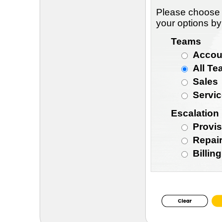
Please choose 
your options by
Teams
Accou
All T
Sales
Servi
Escalation
Provis
Repair
Billin