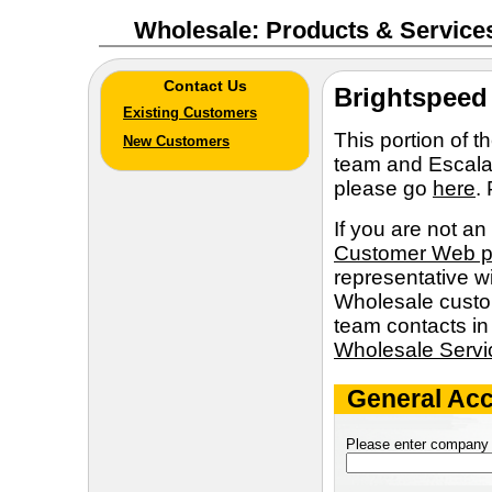
Wholesale: Products & Service
Contact Us
Brightspeed
Existing Customers
This portion of 
New Customers
team and Escalat
please go
here
.
If you are not an
Customer Web 
representative wi
Wholesale custom
team contacts in
Wholesale Serv
General Acc
Please enter company