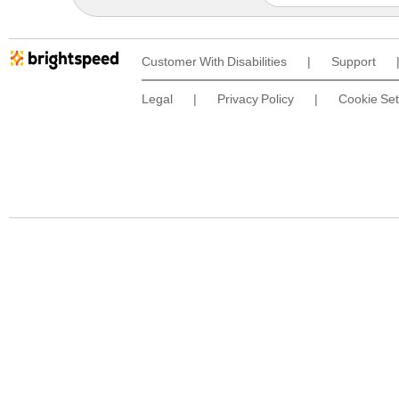
Customer With Disabilities
|
Support
Legal
|
Privacy Policy
|
Cookie Set